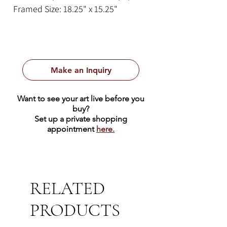
Framed Size: 18.25" x 15.25"
Make an Inquiry
Want to see your art live before you
buy?
Set up a private shopping
appointment
here.
RELATED
PRODUCTS