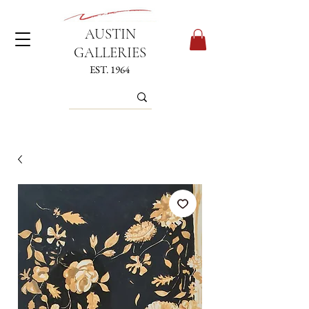
AUSTIN
GALLERIES
EST. 1964