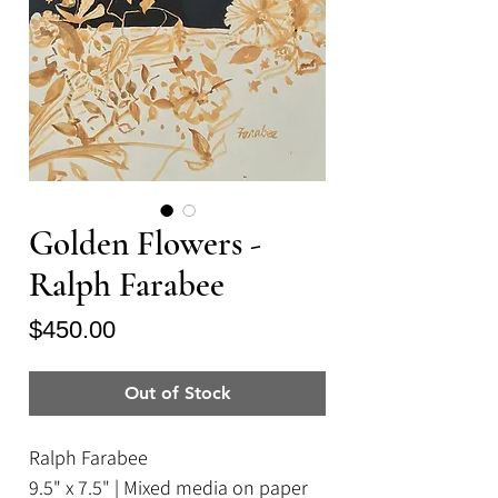
Golden Flowers -
Ralph Farabee
Price
$450.00
Out of Stock
Ralph Farabee
9.5" x 7.5" | Mixed media on paper