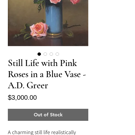
Still Life with Pink
Roses in a Blue Vase -
A.D. Greer
Price
$3,000.00
Out of Stock
A charming still life realistically