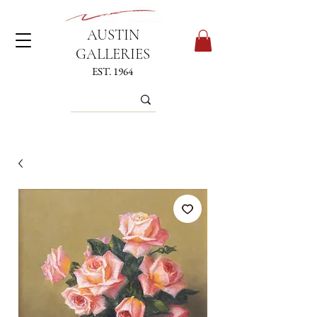
AUSTIN
GALLERIES
EST. 1964