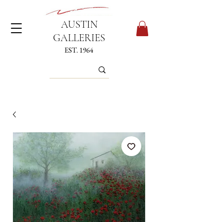
AUSTIN
GALLERIES
EST. 1964