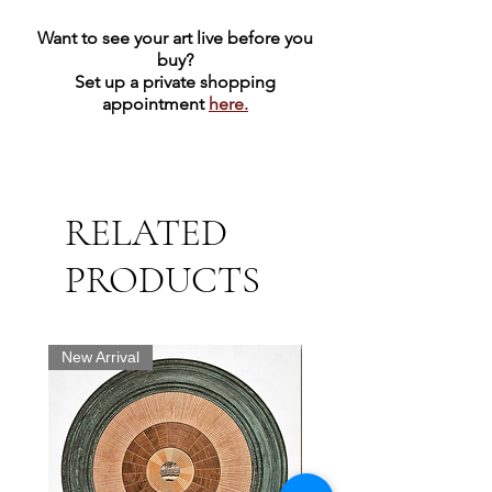
Want to see your art live before you
buy?
Set up a private shopping
appointment
here.
RELATED
PRODUCTS
New Arrival