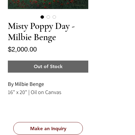
Misty Poppy Day -
Milbie Benge
Price
$2,000.00
Out of Stock
By Milbie Benge
16" x 20" | Oil on Canvas
Make an Inquiry