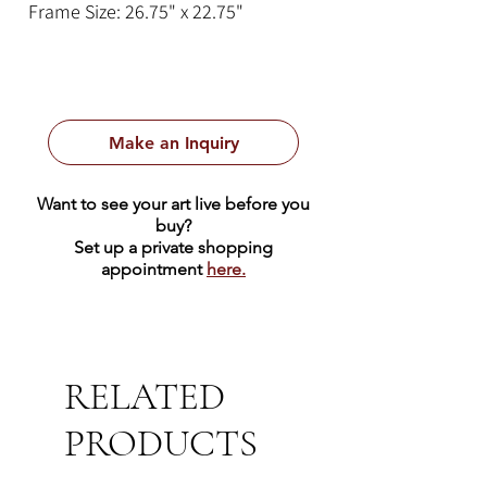
Frame Size: 26.75" x 22.75"
Make an Inquiry
Want to see your art live before you
buy?
Set up a private shopping
appointment
here.
RELATED
PRODUCTS