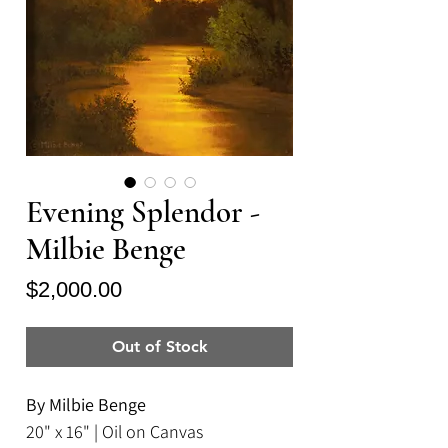
Evening Splendor -
Milbie Benge
Price
$2,000.00
Out of Stock
By Milbie Benge
20" x 16" | Oil on Canvas