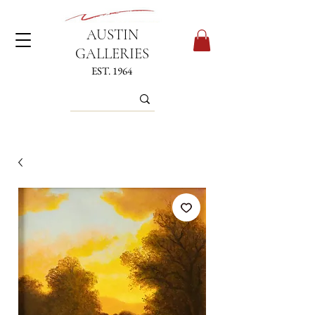
AUSTIN
GALLERIES
EST. 1964