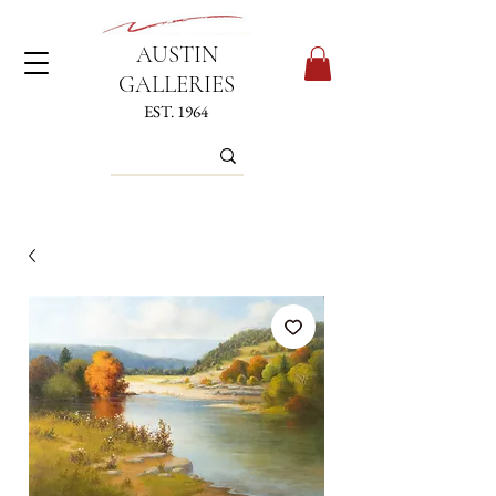
AUSTIN
GALLERIES
EST. 1964