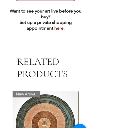
Want to see your art live before you
buy?
Set up a private shopping
appointment
here.
RELATED
PRODUCTS
New Arrival