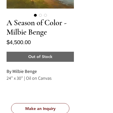
A Season of Color -
Milbie Benge
Price
$4,500.00
Out of Stock
By Milbie Benge
24" x 30" | Oil on Canvas
Make an Inquiry