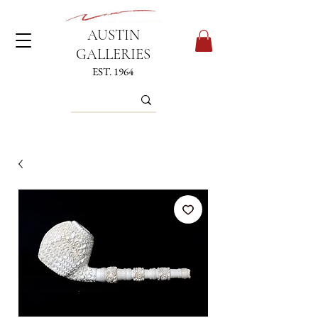
AUSTIN
GALLERIES
EST. 1964