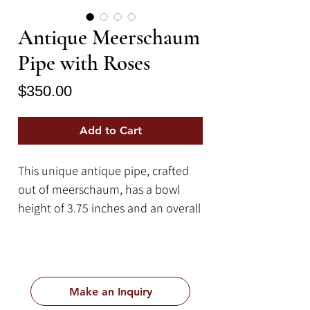
Antique Meerschaum
Pipe with Roses
Price
$350.00
Add to Cart
This unique antique pipe, crafted
out of meerschaum, has a bowl
height of 3.75 inches and an overall
length of 11 inches.
Meerschaum is a type of mineral
that is mainly sourced from Turkey
but is also sourced from other
Make an Inquiry
locations such as Greece, Spain,