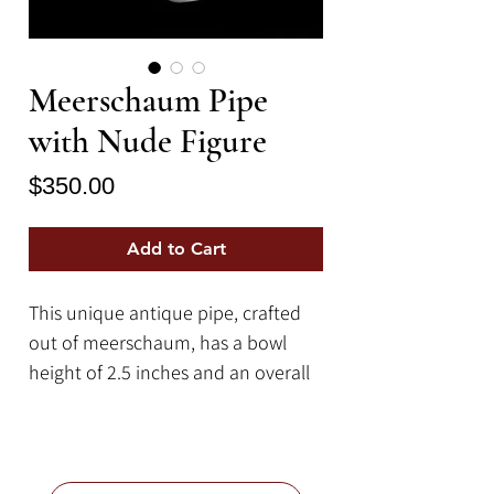
Meerschaum Pipe
with Nude Figure
Price
$350.00
Add to Cart
This unique antique pipe, crafted
out of meerschaum, has a bowl
height of 2.5 inches and an overall
length of 15.75 inches (not
including the 2.75 inch mouth
piece).
Meerschaum is a type of mineral