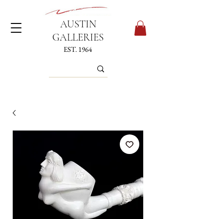
AUSTIN
GALLERIES
EST. 1964