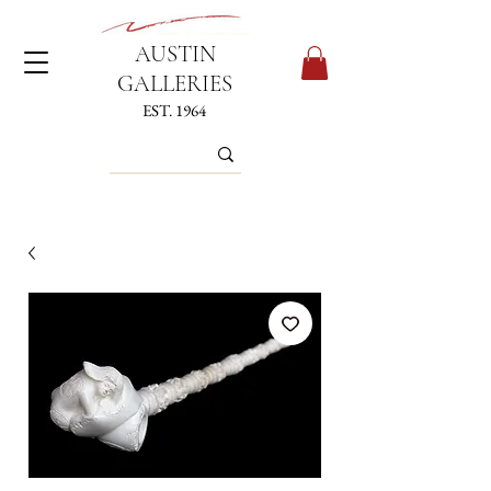
AUSTIN
GALLERIES
EST. 1964