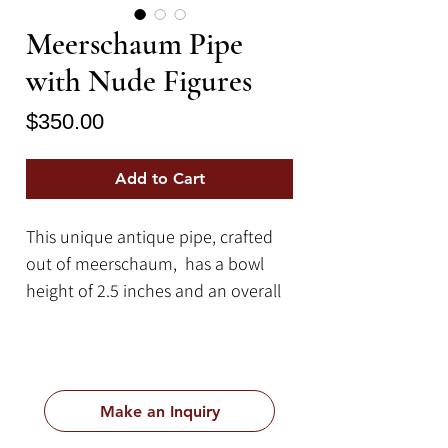
Meerschaum Pipe
with Nude Figures
Price
$350.00
Add to Cart
This unique antique pipe, crafted
out of meerschaum, has a bowl
height of 2.5 inches and an overall
length of 20 inches.
Meerschaum is a type of mineral
that is mainly sourced from Turkey
but is also sourced from other
Make an Inquiry
locations such as Greece, Spain,