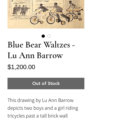
Blue Bear Waltzes -
Lu Ann Barrow
Price
$1,200.00
Out of Stock
This drawing by Lu Ann Barrow
depicts two boys and a girl riding
tricycles past a tall brick wall
covered in poster. The posters read