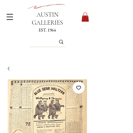
AUSTIN
GALLERIES
EST. 1964