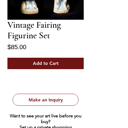
Vintage Fairing
Figurine Set
Price
$85.00
Add to Cart
Make an Inquiry
Want to see your art live before you
buy?
Set up a private shopping