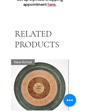
appointment
here.
RELATED
PRODUCTS
New Arrival