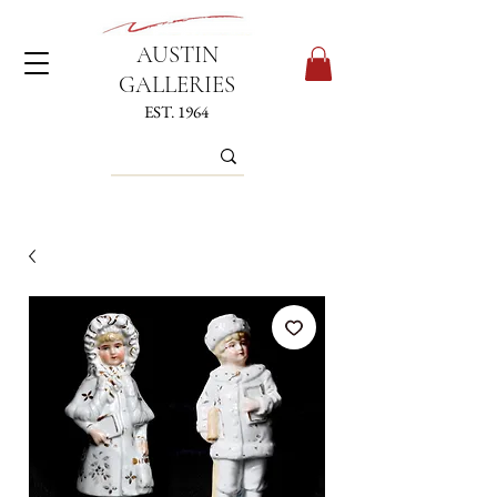
AUSTIN
GALLERIES
EST. 1964