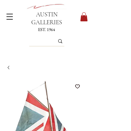
AUSTIN
GALLERIES
EST. 1964