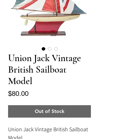
Union Jack Vintage
British Sailboat
Model
Price
$80.00
Out of Stock
Union Jack Vintage British Sailboat
Model