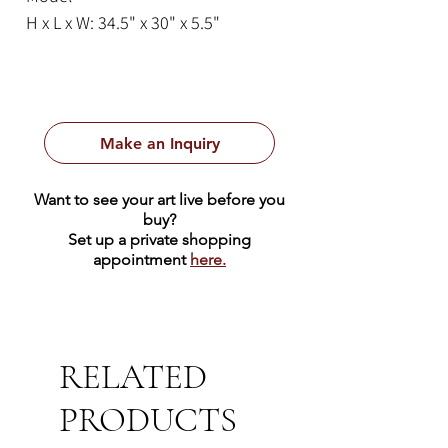
H x L x W: 34.5" x 30" x 5.5"
Make an Inquiry
Want to see your art live before you
buy?
Set up a private shopping
appointment
here.
RELATED
PRODUCTS