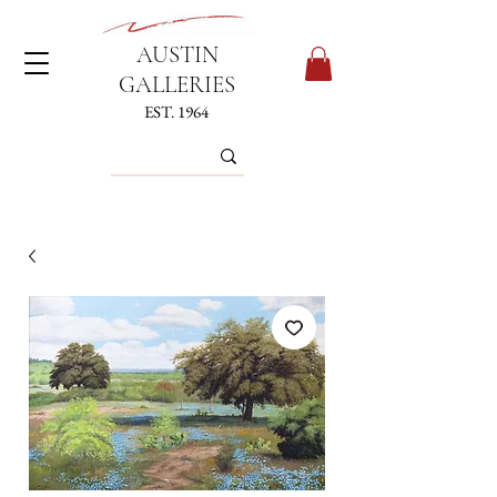
AUSTIN
GALLERIES
EST. 1964