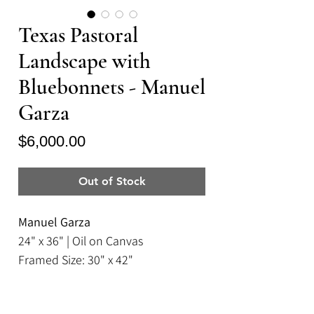
Texas Pastoral
Landscape with
Bluebonnets - Manuel
Garza
Price
$6,000.00
Out of Stock
Manuel Garza
24" x 36" | Oil on Canvas
Framed Size: 30" x 42"
A luminous, oil on canvas painting