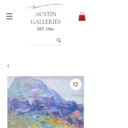
AUSTIN
GALLERIES
EST. 1964