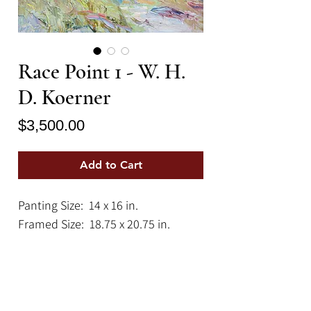
Race Point 1 - W. H.
D. Koerner
Price
$3,500.00
Add to Cart
Panting Size: 14 x 16 in.
Framed Size: 18.75 x 20.75 in.
An impressionistic, antique
landscape painting depicting the
rugged coastal beauty of Race