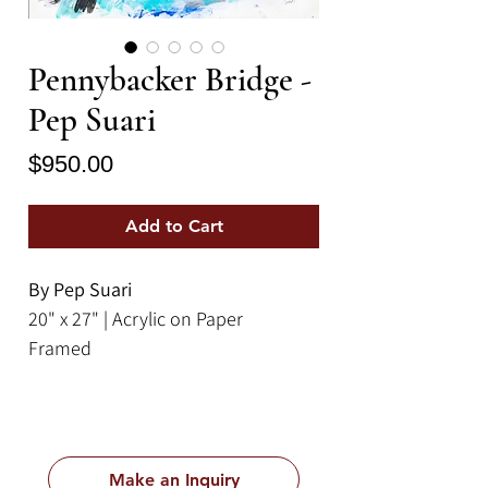
Pennybacker Bridge -
Pep Suari
Price
$950.00
Add to Cart
By Pep Suari
20" x 27" | Acrylic on Paper
Framed
Make an Inquiry