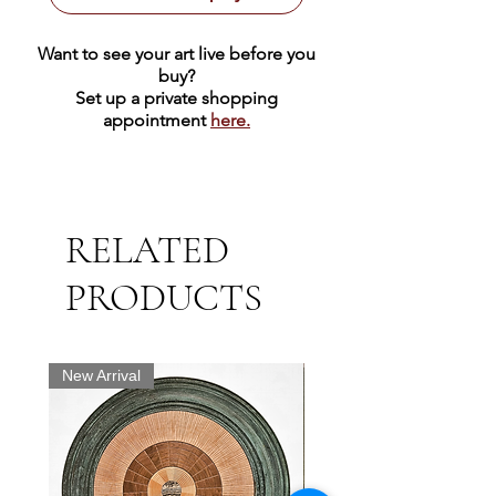
Want to see your art live before you
buy?
Set up a private shopping
appointment
here.
RELATED
PRODUCTS
New Arrival