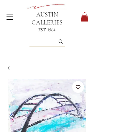
AUSTIN
GALLERIES
EST. 1964