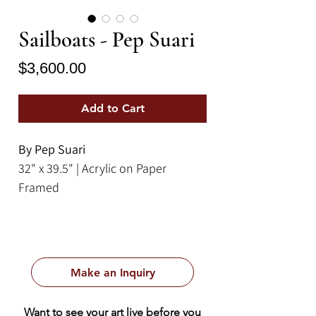
Sailboats - Pep Suari
Price
$3,600.00
Add to Cart
By Pep Suari
32" x 39.5" | Acrylic on Paper
Framed
Make an Inquiry
Want to see your art live before you