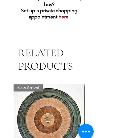
buy?
Set up a private shopping
appointment
here.
RELATED
PRODUCTS
New Arrival