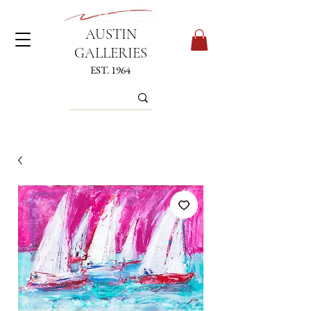
AUSTIN
GALLERIES
EST. 1964