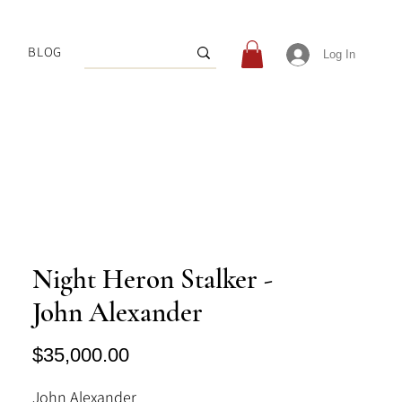
BLOG
Log In
Night Heron Stalker -
John Alexander
Price
$35,000.00
John Alexander