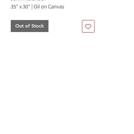
35" x 30" | Oil on Canvas
Out of Stock