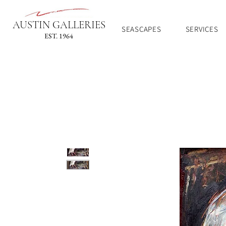
AUSTIN GALLERIES
SEASCAPES
SERVICES
EST. 1964