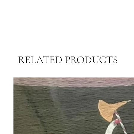
RELATED PRODUCTS