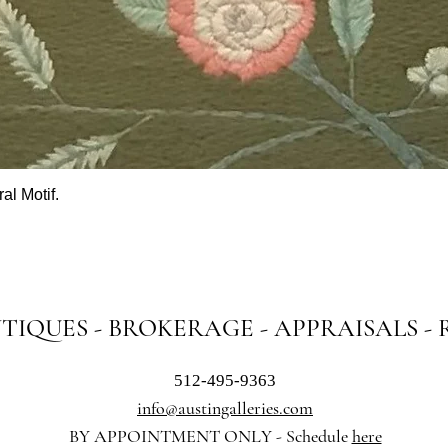
al Motif.
Quick View
NTIQUES - BROKERAGE - APPRAISALS -
512-495-9363
info@austingalleries.com
BY APPOINTMENT ON
LY - Schedule
here