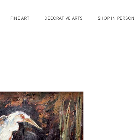
FINE ART
DECORATIVE ARTS
SHOP IN PERSON