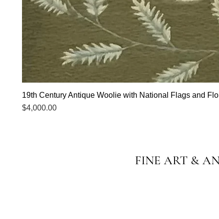
19th Century Antique Woolie with National Flags and Flor
Price
$4,000.00
FINE ART & A