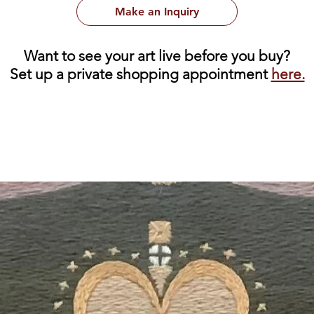
Make an Inquiry
Want to see your art live before you buy?
Set up a private shopping appointment
here.