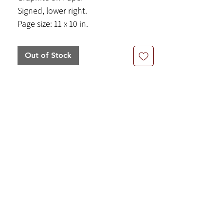
Signed, lower right.
Page size: 11 x 10 in.
Frame Size: 18 x 20.5 in.
Out of Stock