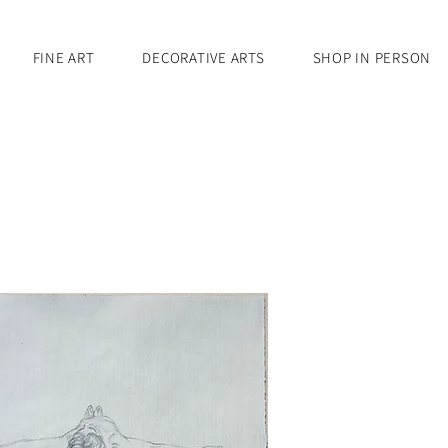
FINE ART
DECORATIVE ARTS
SHOP IN PERSON