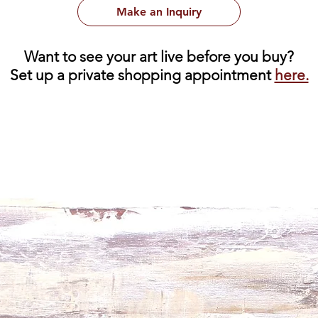
Make an Inquiry
Want to see your art live before you buy?
Set up a private shopping appointment
here.