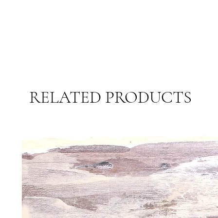
RELATED PRODUCTS