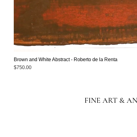
Brown and White Abstract - Roberto de la Renta
Price
$750.00
FINE ART & A