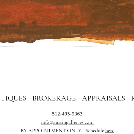
Quick View
NTIQUES - BROKERAGE - APPRAISALS -
512-495-9363
info@austingalleries.com
BY APPOINTMENT ON
LY - Schedule
here