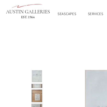
AUSTIN GALLERIES
SEASCAPES
SERVICES
EST. 1964