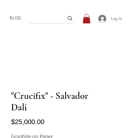
BLOG
Log In
"Crucifix" - Salvador
Dali
Price
$25,000.00
Graphite on Paper