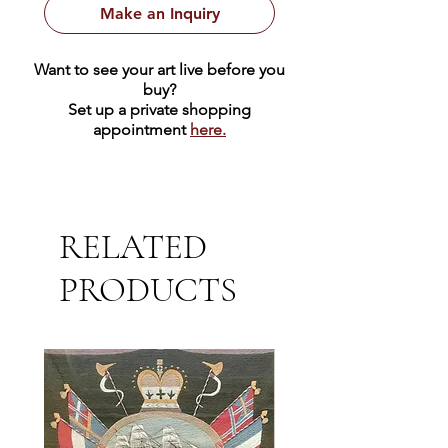
Make an Inquiry
Want to see your art live before you
buy?
Set up a private shopping
appointment
here.
RELATED
PRODUCTS