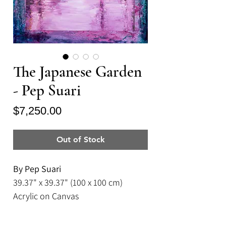
The Japanese Garden
- Pep Suari
Price
$7,250.00
Out of Stock
By Pep Suari
39.37" x 39.37" (100 x 100 cm)
Acrylic on Canvas
Framed