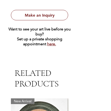
Make an Inquiry
Want to see your art live before you
buy?
Set up a private shopping
appointment
here.
RELATED
PRODUCTS
New Arrival