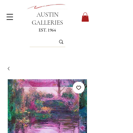
AUSTIN
GALLERIES
EST. 1964