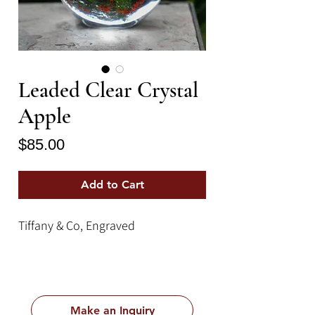
Leaded Clear Crystal
Apple
Price
$85.00
Add to Cart
Tiffany & Co, Engraved
Make an Inquiry