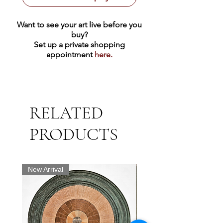
Want to see your art live before you
buy?
Set up a private shopping
appointment
here.
RELATED
PRODUCTS
New Arrival