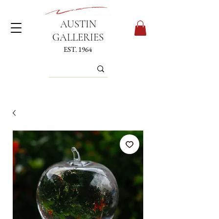
AUSTIN
GALLERIES
EST. 1964