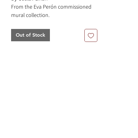
From the Eva Perón commissioned
mural collection.
6.5" x 9" | Acrylic on Paper
Framed Size: 14.5" x 16.5"
Out of Stock