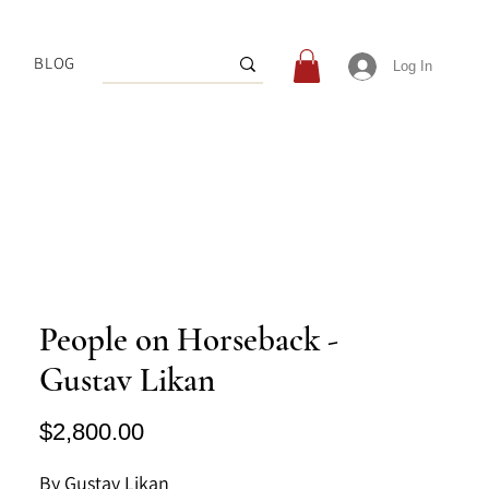
BLOG
Log In
People on Horseback -
Gustav Likan
Price
$2,800.00
By Gustav Likan