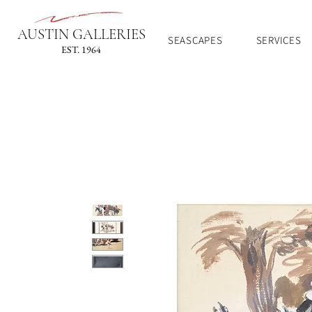
AUSTIN GALLERIES
SEASCAPES
SERVICES
EST. 1964