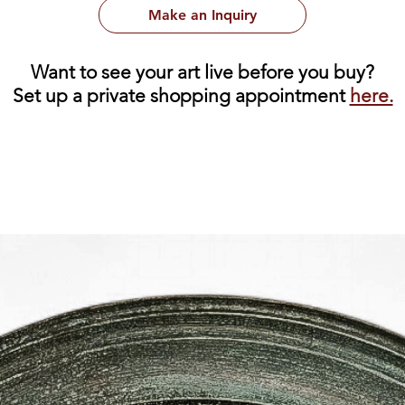
Make an Inquiry
Want to see your art live before you buy?
Set up a private shopping appointment
here.