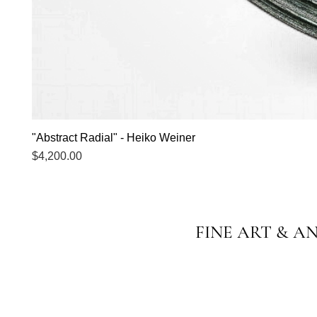
"Abstract Radial" - Heiko Weiner
Price
$4,200.00
FINE ART & A