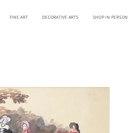
FINE ART
DECORATIVE ARTS
SHOP IN PERSON