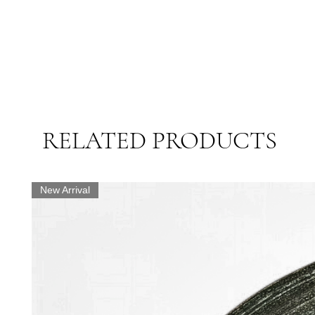
RELATED PRODUCTS
New Arrival