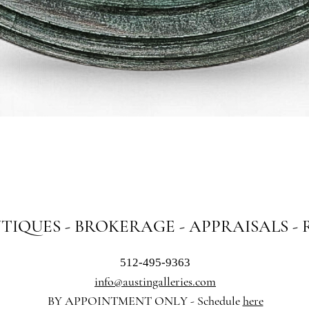
Quick View
NTIQUES - BROKERAGE - APPRAISALS -
512-495-9363
info@austingalleries.com
BY APPOINTMENT ON
LY - Schedule
here