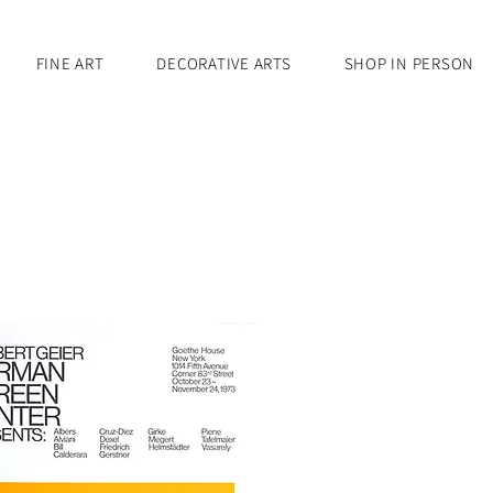
FINE ART
DECORATIVE ARTS
SHOP IN PERSON