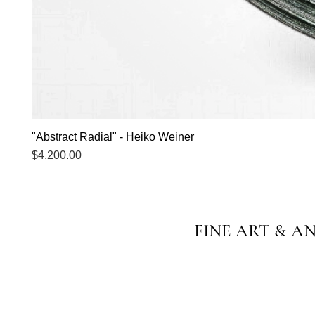
"Abstract Radial" - Heiko Weiner
Price
$4,200.00
FINE ART & A