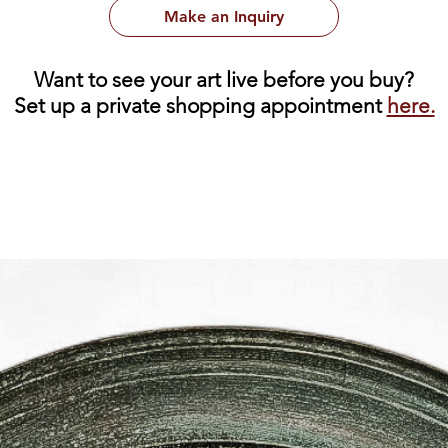
Make an Inquiry
Want to see your art live before you buy?
Set up a private shopping appointment
here.