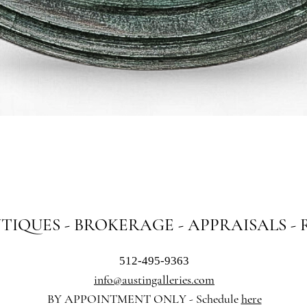
Quick View
NTIQUES - BROKERAGE - APPRAISALS -
512-495-9363
info@austingalleries.com
BY APPOINTMENT ON
LY - Schedule
here