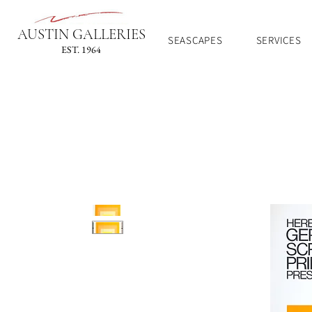
AUSTIN GALLERIES
SEASCAPES
SERVICES
EST. 1964