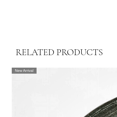
RELATED PRODUCTS
New Arrival