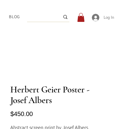
BLOG
Log In
Herbert Geier Poster -
Josef Albers
Price
$450.00
Abstract screen print by Josef Albers