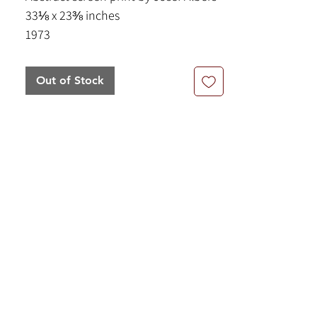
33⅛ x 23⅜ inches
1973
Out of Stock