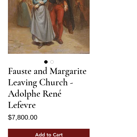
Fauste and Margarite
Leaving Church -
Adolphe René
Lefevre
Price
$7,800.00
Add to Cart