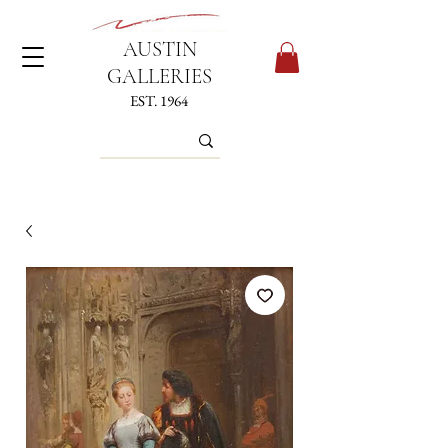
AUSTIN
GALLERIES
EST. 1964