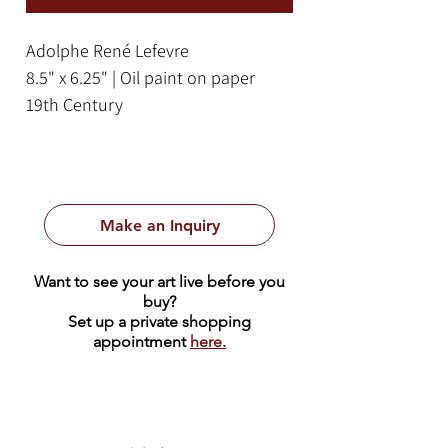
Adolphe René Lefevre
8.5" x 6.25" | Oil paint on paper
19th Century
Framed Size: 18" x 16"
Make an Inquiry
Want to see your art live before you
buy?
Set up a private shopping
appointment
here.