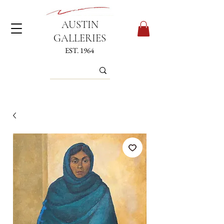
AUSTIN
GALLERIES
EST. 1964