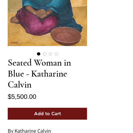
Seated Woman in
Blue - Katharine
Calvin
Price
$5,500.00
Add to Cart
By Katharine Calvin