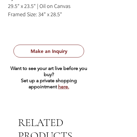
29.5" x 23.5" | Oil on Canvas
Framed Size: 34" x 28.5"
Make an Inquiry
Want to see your art live before you
buy?
Set up a private shopping
appointment
here.
RELATED
PRODUCTS