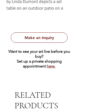
by Linda Dumont depicts a set
table on an outdoor patio on a
clear sunny day. This 16 x 12 inch
piece is executed on oil on panel
and framed in a minimalistic white
frame measuring 19.5 x 15.5 x 2.5
Make an Inquiry
inches.
Want to see your art live before you
buy?
Set up a private shopping
appointment
here.
RELATED
PRODUCTS