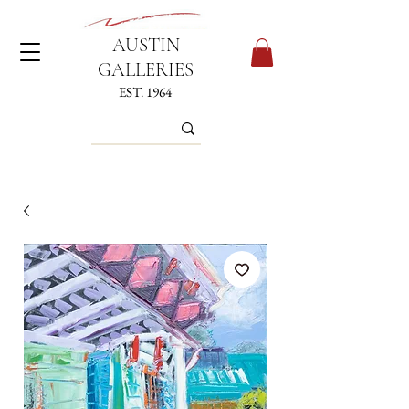
AUSTIN
GALLERIES
EST. 1964