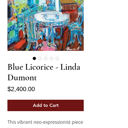
Blue Licorice - Linda
Dumont
Price
$2,400.00
Add to Cart
This vibrant neo-expressionist piece