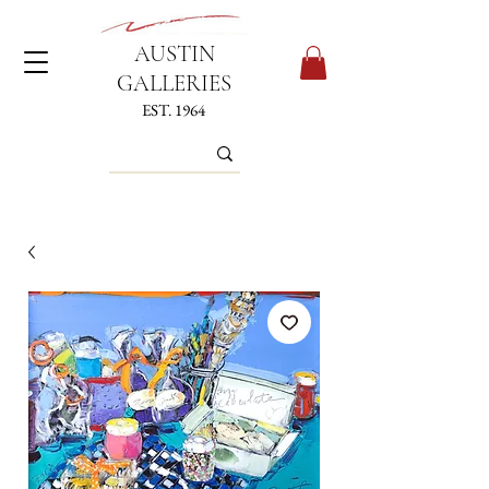
AUSTIN
GALLERIES
EST. 1964