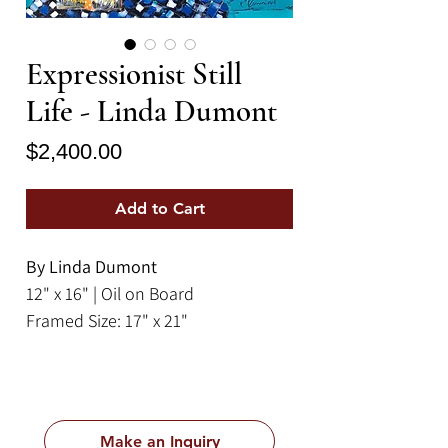
Expressionist Still
Life - Linda Dumont
Price
$2,400.00
Add to Cart
By Linda Dumont
12" x 16" | Oil on Board
Framed Size: 17" x 21"
This cheerful piece by Linda
Dumont is an expressionist
depiction of a picnic spread of
Make an Inquiry