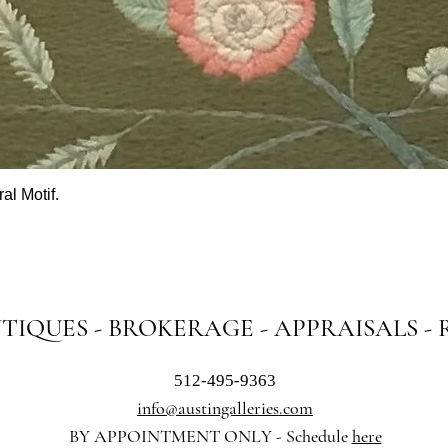
al Motif.
Quick View
NTIQUES - BROKERAGE - APPRAISALS -
512-495-9363
info@austingalleries.com
BY APPOINTMENT ON
LY - Schedule
here