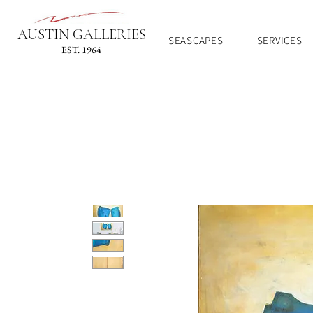
AUSTIN GALLERIES
SEASCAPES
SERVICES
EST. 1964