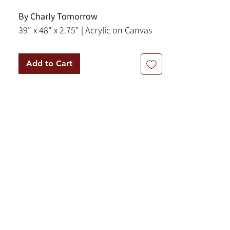
By Charly Tomorrow
39" x 48" x 2.75" | Acrylic on Canvas
Add to Cart