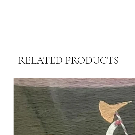
RELATED PRODUCTS