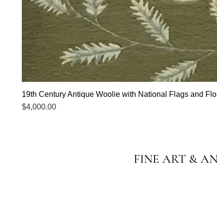
19th Century Antique Woolie with National Flags and Flor
Price
$4,000.00
FINE ART & A