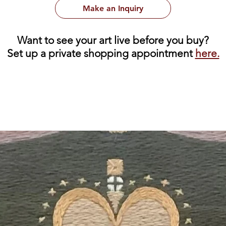
Make an Inquiry
Want to see your art live before you buy?
Set up a private shopping appointment
here.