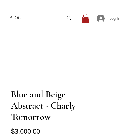
BLOG
Log In
Blue and Beige
Abstract - Charly
Tomorrow
Price
$3,600.00