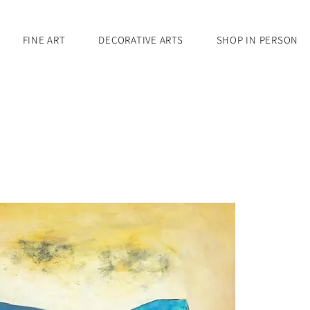
FINE ART
DECORATIVE ARTS
SHOP IN PERSON