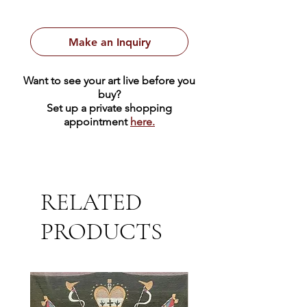
Make an Inquiry
Want to see your art live before you
buy?
Set up a private shopping
appointment
here.
RELATED
PRODUCTS