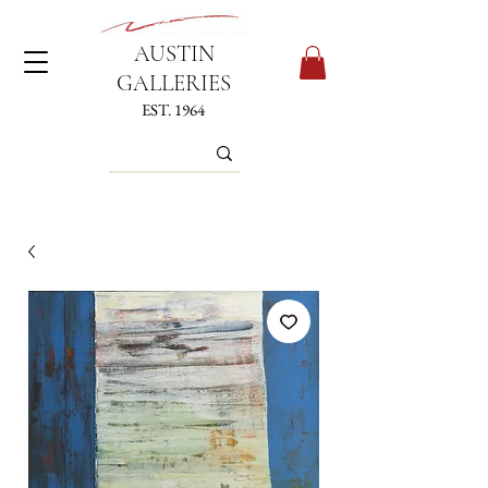
AUSTIN
GALLERIES
EST. 1964