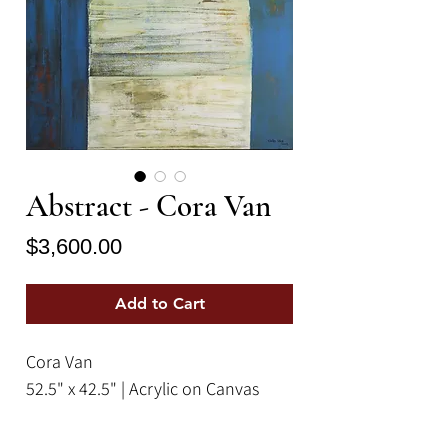
Abstract - Cora Van
Price
$3,600.00
Add to Cart
Cora Van
52.5" x 42.5" | Acrylic on Canvas