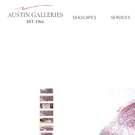
AUSTIN GALLERIES
SEASCAPES
SERVICES
EST. 1964