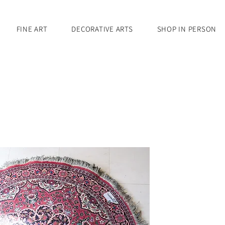
FINE ART
DECORATIVE ARTS
SHOP IN PERSON