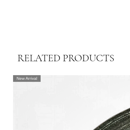
RELATED PRODUCTS
New Arrival