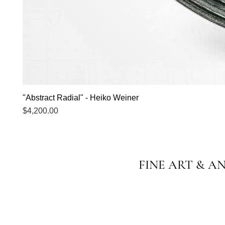
"Abstract Radial" - Heiko Weiner
Price
$4,200.00
FINE ART & A