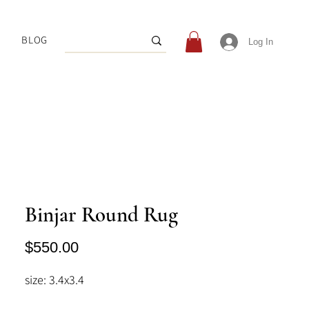
BLOG
Log In
Binjar Round Rug
Price
$550.00
size: 3.4x3.4