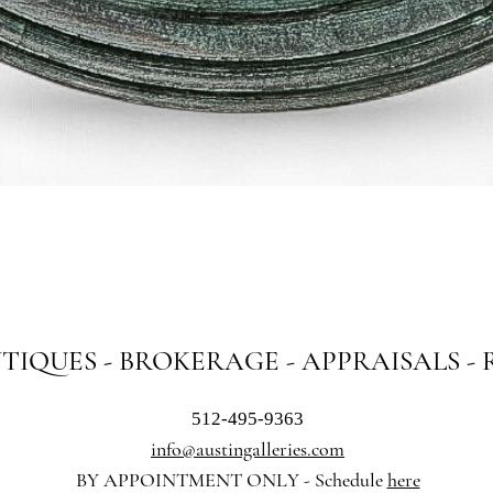
Quick View
NTIQUES - BROKERAGE - APPRAISALS -
512-495-9363
info@austingalleries.com
BY APPOINTMENT ON
LY - Schedule
here