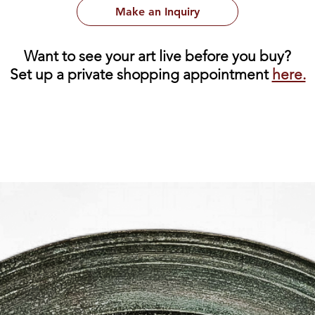
Make an Inquiry
Want to see your art live before you buy?
Set up a private shopping appointment
here.