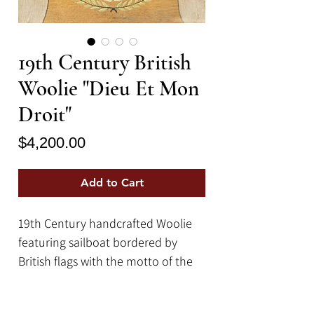
19th Century British
Woolie "Dieu Et Mon
Droit"
Price
$4,200.00
Add to Cart
19th Century handcrafted Woolie
featuring sailboat bordered by
British flags with the motto of the
British monarch Dieu et Mon Droit,
(God and my right.)