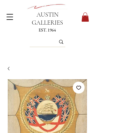
AUSTIN
GALLERIES
EST. 1964