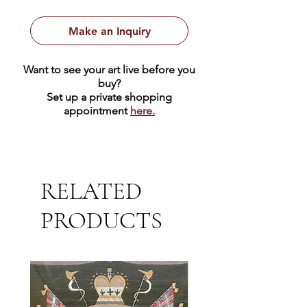
encircled in an olive branch
featuring dove flying above The
Make an Inquiry
Royal Crown.
12.5" x 15.5" | Wool
Want to see your art live before you
buy?
Set up a private shopping
appointment
here.
RELATED
PRODUCTS