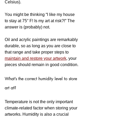
Celsius). 
You might be thinking “I like my house 
to stay at 75° F! Is my art at risk?!” The 
answer is (probably) not. 
Oil and acrylic paintings are remarkably 
durable, so as long as you are close to 
that range and take proper steps to 
maintain and restore your artwork
, your 
pieces should remain in good condition.
What’s the correct humidity level to store 
art at?
Temperature is not the only important 
climate-related factor when storing your 
artworks. Humidity is also a crucial 