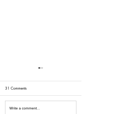
31 Comments
5 Warning Signs Your Art
How to Sell Your
Write a comment...