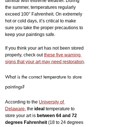
familiar with extreme weather. During 
the summer, temperatures regularly 
exceed 100° Fahrenheit. On extremely 
hot or cold days, it’s critical to make 
sure you take the proper precautions to 
keep your paintings safe.
If you think your art has not been stored 
properly, check out 
these five warning 
signs that your art may need restoration
.
What is the correct temperature to store 
paintings?
According to the 
University of 
Delaware
, the 
ideal
 temperature to 
store your art is 
between 64 and 72 
degrees Fahrenheit
 (18 to 24 degrees 