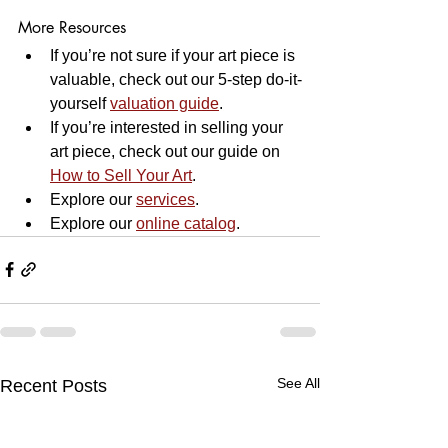
More Resources
If you’re not sure if your art piece is 
valuable, check out our 5-step do-it-
yourself 
valuation guide
.
If you’re interested in selling your 
art piece, check out our guide on 
How to Sell Your Art
.
Explore our 
services
.
Explore our 
online 
catalog
.
See All
Recent Posts