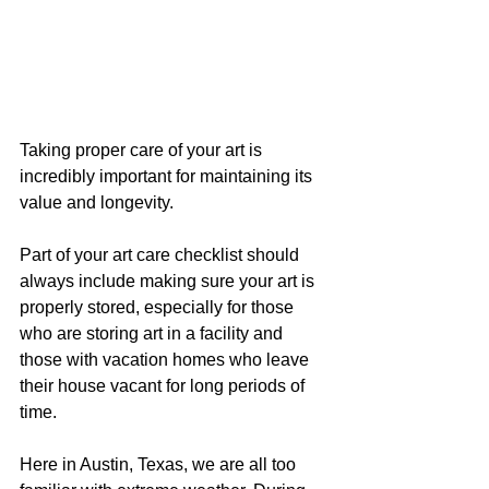
Taking proper care of your art is 
incredibly important for maintaining its 
value and longevity. 
Part of your art care checklist should 
always include making sure your art is 
properly stored, especially for those 
who are storing art in a facility and 
those with vacation homes who leave 
their house vacant for long periods of 
time.
Here in Austin, Texas, we are all too 