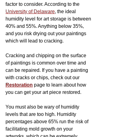
factor to consider. According to the 
University of Delaware
, the ideal 
humidity level for art storage is between 
40% and 55%. Anything below 35%, 
and you risk drying out your paintings 
which will lead to cracking.
Cracking and chipping on the surface 
of paintings is common over time and 
can be repaired. If you have a painting 
with cracks or chips, check out our 
Restoration
 page to learn about how 
you can get your art piece restored.
You must also be wary of humidity 
levels that are too high. Humidity 
percentages above 65% run the risk of 
facilitating mold growth on your 
artworks, which can be extremely 