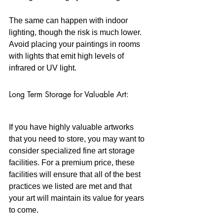
The same can happen with indoor 
lighting, though the risk is much lower. 
Avoid placing your paintings in rooms 
with lights that emit high levels of 
infrared or UV light.
Long Term Storage for Valuable Art:
If you have highly valuable artworks 
that you need to store, you may want to 
consider specialized fine art storage 
facilities. For a premium price, these 
facilities will ensure that all of the best 
practices we listed are met and that 
your art will maintain its value for years 
to come. 