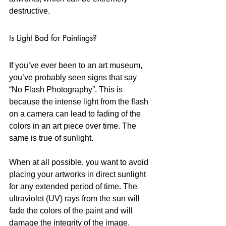
destructive.
Is Light Bad for Paintings?
If you’ve ever been to an art museum, 
you’ve probably seen signs that say 
“No Flash Photography”. This is 
because the intense light from the flash 
on a camera can lead to fading of the 
colors in an art piece over time. The 
same is true of sunlight. 
When at all possible, you want to avoid 
placing your artworks in direct sunlight 
for any extended period of time. The 
ultraviolet (UV) rays from the sun will 
fade the colors of the paint and will 
damage the integrity of the image. 