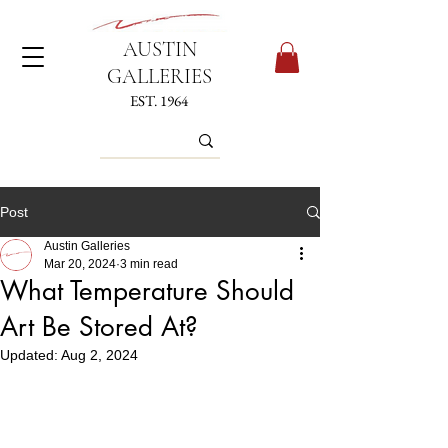
AUSTIN
GALLERIES
EST. 1964
Post
Austin Galleries
Mar 20, 2024
3 min read
What Temperature Should
Art Be Stored At?
Updated:
Aug 2, 2024