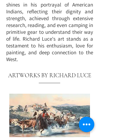
shines in his portrayal of American
Indians, reflecting their dignity and
strength, achieved through extensive
research, reading, and even camping in
primitive gear to understand their way
of life. Richard Luce's art stands as a
testament to his enthusiasm, love for
painting, and deep connection to the
West.
ARTWORKS BY RICHARD LUCE