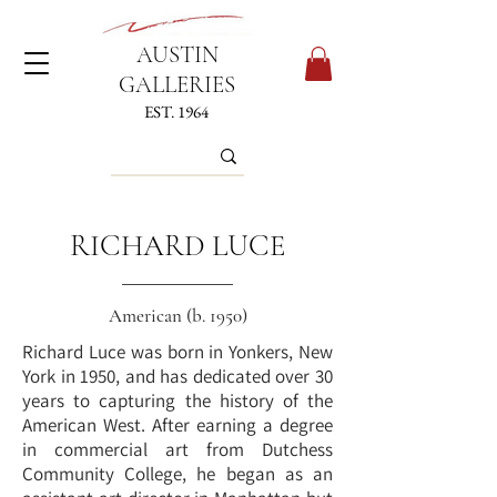
AUSTIN
GALLERIES
EST. 1964
RICHARD LUCE
American (b. 1950)
Richard Luce was born in Yonkers, New
York in 1950, and has dedicated over 30
years to capturing the history of the
American West. After earning a degree
in commercial art from Dutchess
Community College, he began as an