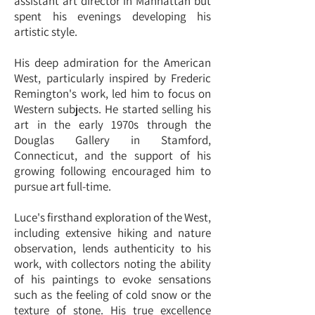
assistant art director in Manhattan but
spent his evenings developing his
artistic style.
His deep admiration for the American
West, particularly inspired by Frederic
Remington's work, led him to focus on
Western subjects. He started selling his
art in the early 1970s through the
Douglas Gallery in Stamford,
Connecticut, and the support of his
growing following encouraged him to
pursue art full-time.
Luce's firsthand exploration of the West,
including extensive hiking and nature
observation, lends authenticity to his
work, with collectors noting the ability
of his paintings to evoke sensations
such as the feeling of cold snow or the
texture of stone. His true excellence