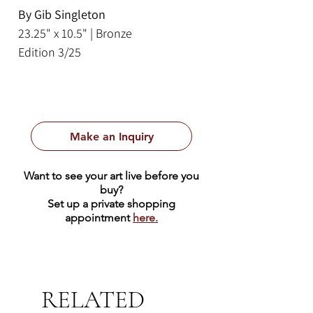
By Gib Singleton
23.25" x 10.5" | Bronze
Edition 3/25
Make an Inquiry
Want to see your art live before you
buy?
Set up a private shopping
appointment
here.
RELATED