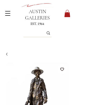
AUSTIN
GALLERIES
EST. 1964