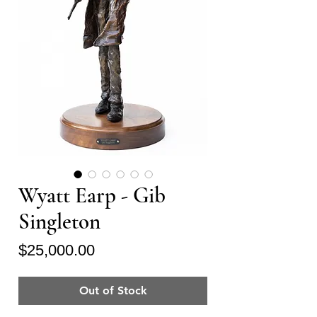
Wyatt Earp - Gib
Singleton
Price
$25,000.00
Out of Stock