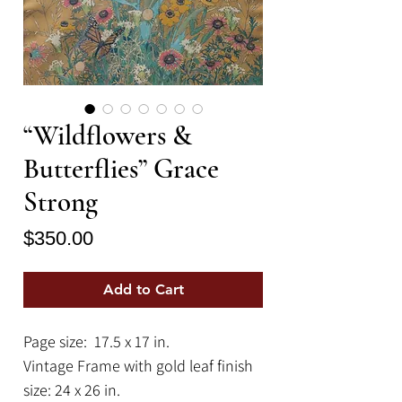
“Wildflowers &
Butterflies” Grace
Strong
Price
$350.00
Add to Cart
Page size: 17.5 x 17 in.
Vintage Frame with gold leaf finish
size: 24 x 26 in.