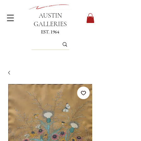
AUSTIN
GALLERIES
EST. 1964