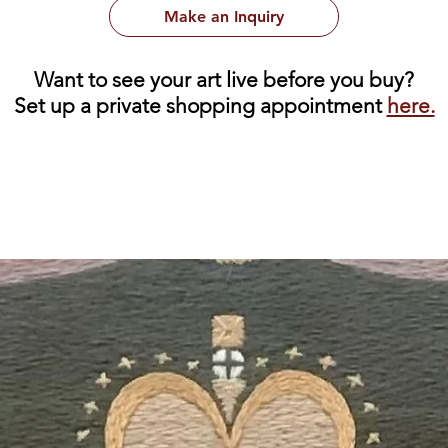
Make an Inquiry
Want to see your art live before you buy?
Set up a private shopping appointment
here.