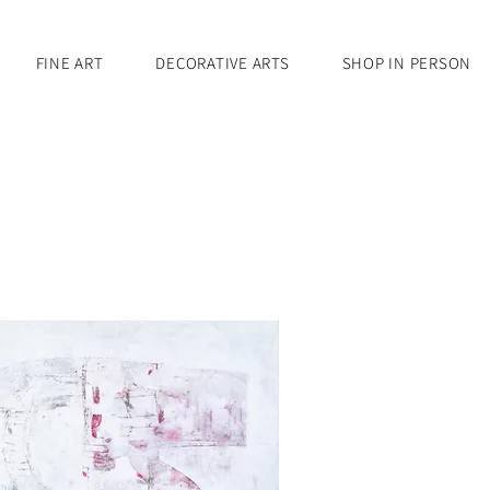
FINE ART
DECORATIVE ARTS
SHOP IN PERSON