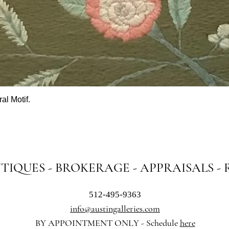
al Motif.
Quick View
NTIQUES - BROKERAGE - APPRAISALS -
512-495-9363
info@austingalleries.com
BY APPOINTMENT ON
LY - Schedule
here