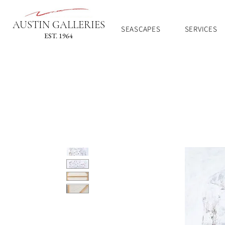
AUSTIN GALLERIES
SEASCAPES
SERVICES
EST. 1964