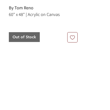
By Tom Reno
60" x 48" | Acrylic on Canvas
An captivating contemporary
abstract painting by Tom Reno,
Out of Stock
executed in acrylic on canvas. The
picture features a dance of layered
shapes, colors, linear elements that
harmonize to create a brilliant
composition. Reno describes his
paintings as "destinations in your
mind". Viewers have described the
mood of this piece as an exotic,
fantasy city. The colors include
whites, pinks, reds, burnt sienna,
olive green, and earth tones.