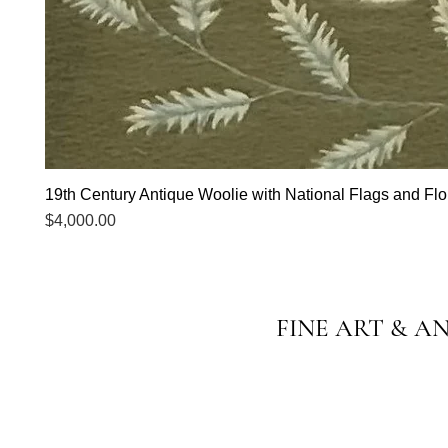
19th Century Antique Woolie with National Flags and Flor
Price
$4,000.00
FINE ART & A