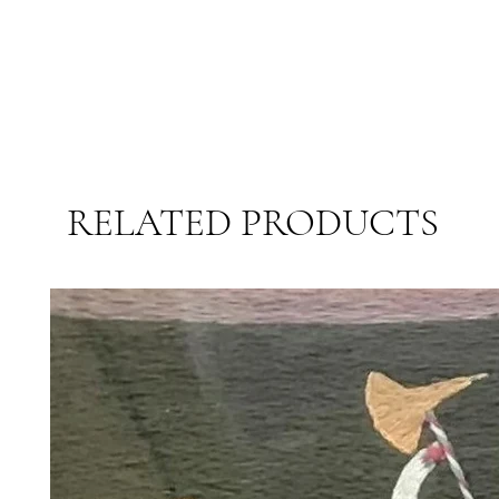
RELATED PRODUCTS