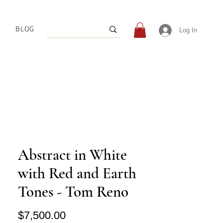
BLOG
Log In
Abstract in White
with Red and Earth
Tones - Tom Reno
Price
$7,500.00