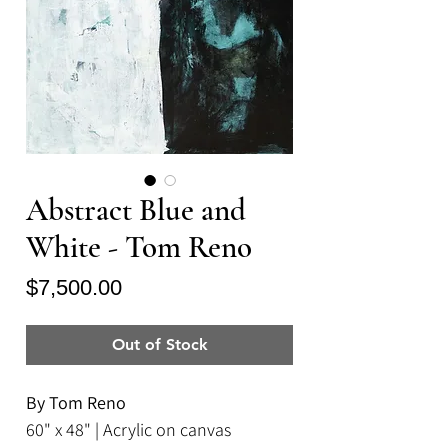
Abstract Blue and
White - Tom Reno
Price
$7,500.00
Out of Stock
By Tom Reno
60" x 48" | Acrylic on canvas