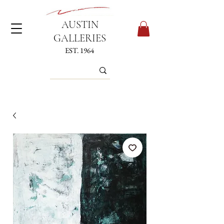
AUSTIN
GALLERIES
EST. 1964