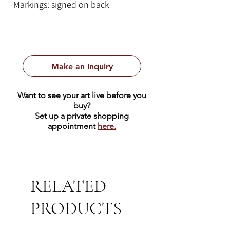
Markings: signed on back
Style: large contemporary abstract
painting
Make an Inquiry
Want to see your art live before you
buy?
Set up a private shopping
appointment
here.
RELATED
PRODUCTS