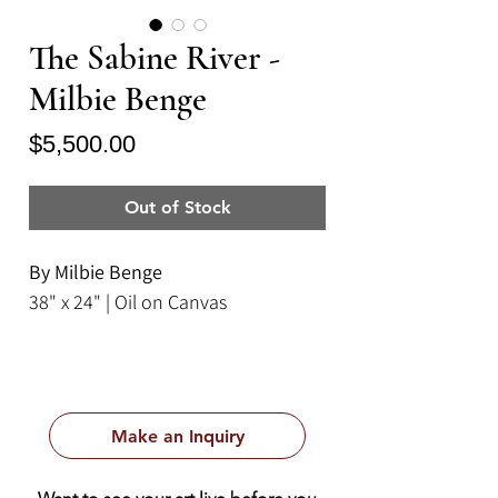
The Sabine River -
Milbie Benge
Price
$5,500.00
Out of Stock
By Milbie Benge
38" x 24" | Oil on Canvas
Make an Inquiry