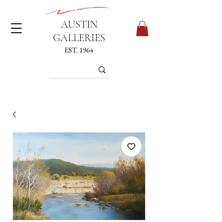
AUSTIN
GALLERIES
EST. 1964