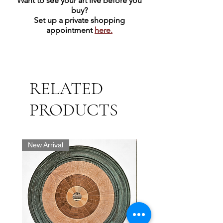
Want to see your art live before you
buy?
Set up a private shopping
appointment
here.
RELATED
PRODUCTS
New Arrival