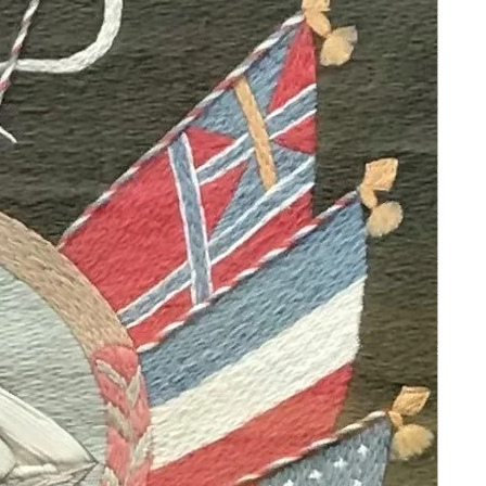
the atmosphere of the places he
depicted.