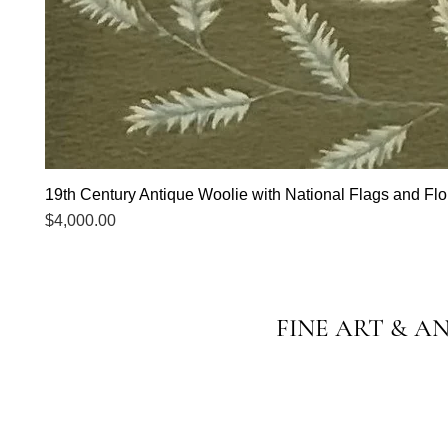
19th Century Antique Woolie with National Flags and Flor
Price
$4,000.00
FINE ART & A