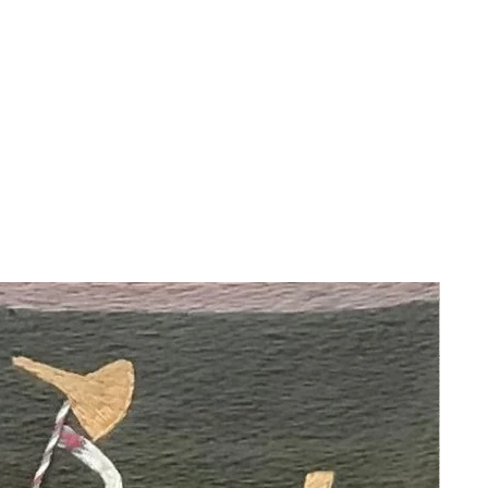
About the Artist:
Maurice Utrillo (1883-1955) was a
French painter who is best known for
his depictions of the Montmartre
neighborhood in Paris.
Utrillo is associated with the
Montmartre school of artists and is
often classified as a member of the
School of Paris. His work is
characterized by its focus on urban
landscapes, particularly scenes of
Montmartre with its streets,
buildings, and landmarks. Utrillo's
paintings are noted for their vibrant
use of color and his ability to capture