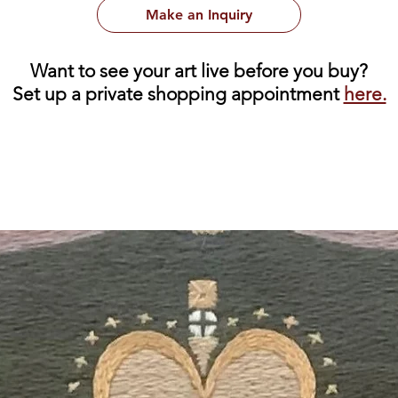
Make an Inquiry
Want to see your art live before you buy?
Set up a private shopping appointment
here.