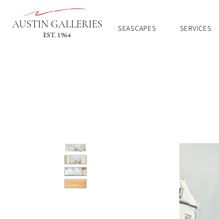
AUSTIN GALLERIES
SEASCAPES
SERVICES
EST. 1964