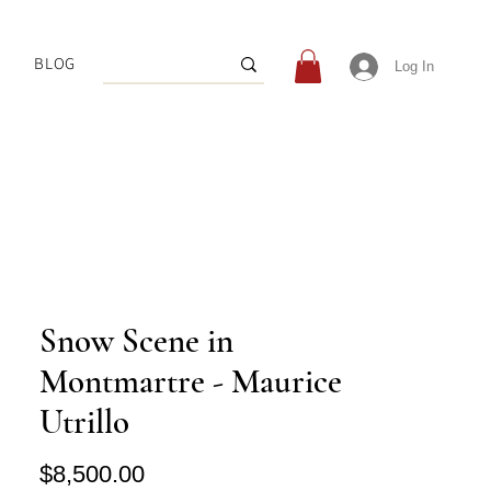
BLOG
Log In
Snow Scene in
Montmartre - Maurice
Utrillo
Price
$8,500.00