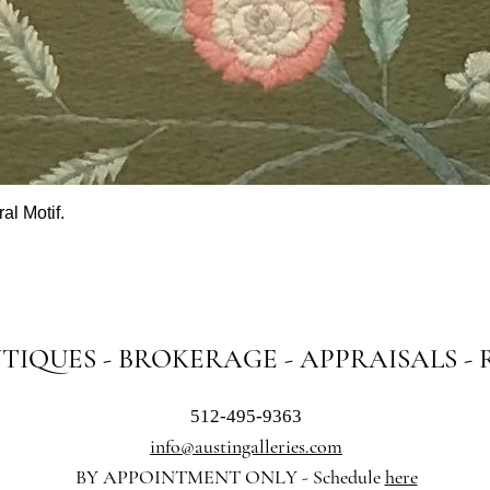
al Motif.
Quick View
NTIQUES - BROKERAGE - APPRAISALS -
512-495-9363
info@austingalleries.com
BY APPOINTMENT ON
LY - Schedule
here