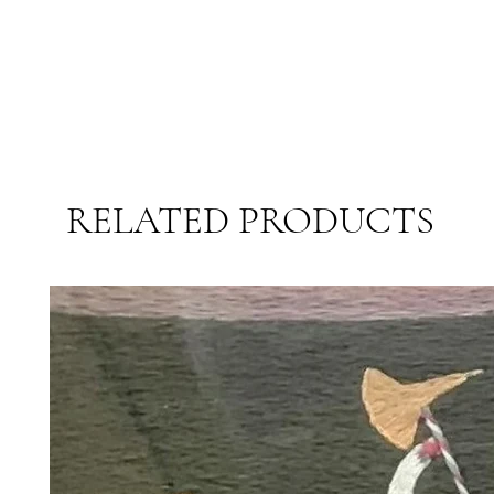
RELATED PRODUCTS