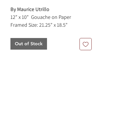
By Maurice Utrillo
12" x 10" Gouache on Paper
Framed Size: 21.25" x 18.5"
This piece is a snowy scene in the
Out of Stock
Montmartre quarter of Paris, France.
The chapel in the scene is the
Paroisse Saint-Pierre de Montmartre
and behind it you can see two towers
of the iconic Sacré-Cœur Basilica.
Gouache is an opaque, water-based
paint that dries to a matte finish,
allowing for vibrant color application
and reworkability, making it popular
for illustrations and fine art.