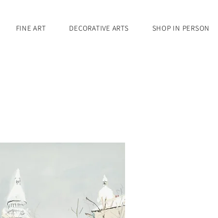
FINE ART
DECORATIVE ARTS
SHOP IN PERSON