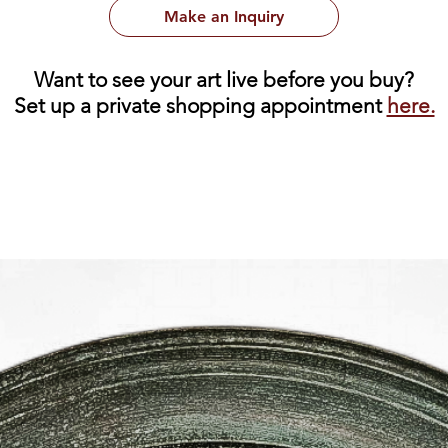
Make an Inquiry
Want to see your art live before you buy?
Set up a private shopping appointment
here.