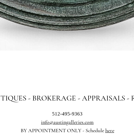
Quick View
NTIQUES - BROKERAGE - APPRAISALS -
512-495-9363
info@austingalleries.com
BY APPOINTMENT ON
LY - Schedule
here