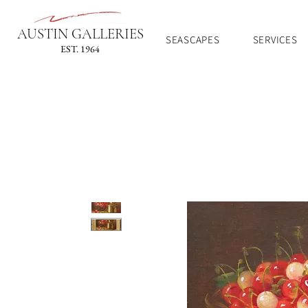
AUSTIN GALLERIES
SEASCAPES
SERVICES
EST. 1964