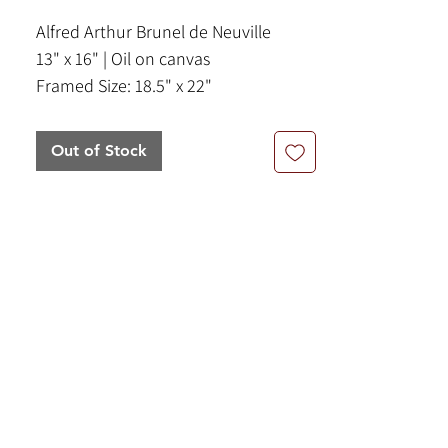
Alfred Arthur Brunel de Neuville
13" x 16" | Oil on canvas
Framed Size: 18.5" x 22"
Out of Stock