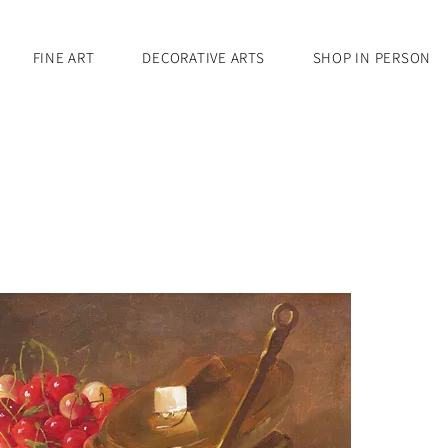
FINE ART
DECORATIVE ARTS
SHOP IN PERSON