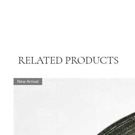
RELATED PRODUCTS
New Arrival