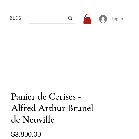
BLOG
Log In
Panier de Cerises -
Alfred Arthur Brunel
de Neuville
Price
$3,800.00