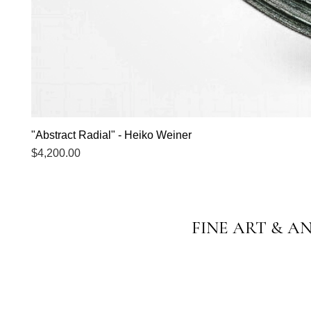
"Abstract Radial" - Heiko Weiner
Price
$4,200.00
FINE ART & A