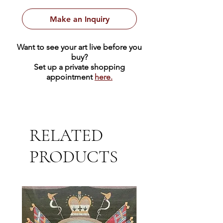
Make an Inquiry
Want to see your art live before you
buy?
Set up a private shopping
appointment
here.
RELATED
PRODUCTS