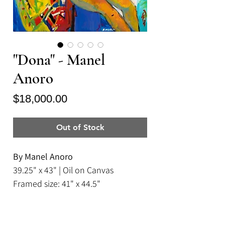
"Dona" - Manel
Anoro
Price
$18,000.00
Out of Stock
By Manel Anoro
39.25" x 43" | Oil on Canvas
Framed size: 41" x 44.5"