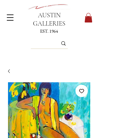
AUSTIN
GALLERIES
EST. 1964