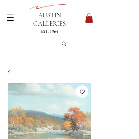
AUSTIN
GALLERIES
EST. 1964