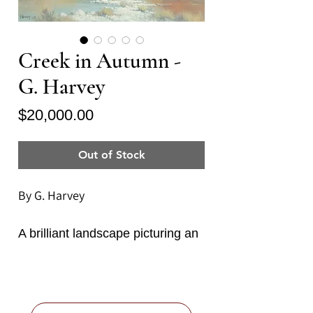
Creek in Autumn -
G. Harvey
Price
$20,000.00
Out of Stock
By G. Harvey
A brilliant landscape picturing an
autumn day in the Texas Hill
Country by master painter of the
South West, G. Harvey (Gerald
Harvey Jones, American b.