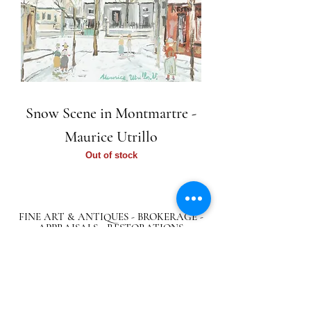
Snow Scene in Montmartre -
Maurice Utrillo
Out of stock
FINE ART & ANTIQUES - BROKERAGE -
APPRAISALS - RESTORATIONS
512-495-9363
info@austingalleries.com
BY APPOINTMENT ON
LY - Schedule
here