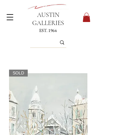
AUSTIN
GALLERIES
EST. 1964
SOLD