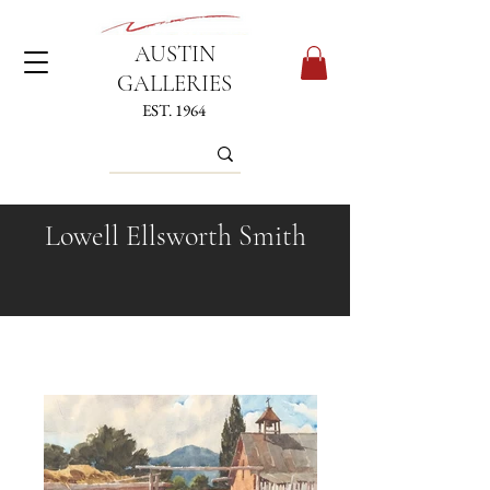
AUSTIN
GALLERIES
EST. 1964
Lowell Ellsworth Smith