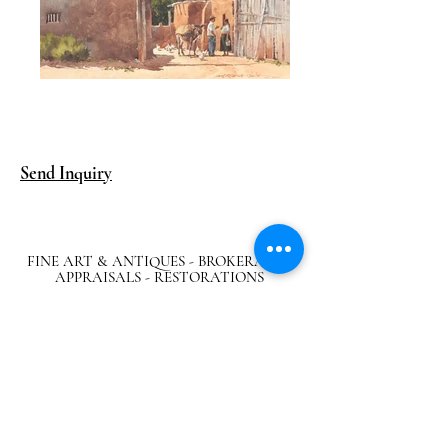
Send Inquiry
FINE ART & ANTIQUES - BROKERAGE -
APPRAISALS - RESTORATIONS
512-495-9363
info@austingalleries.com
BY APPOINTMENT ON
LY - Schedule
here
Return Policy
|
Privacy Policy
|.
Careers