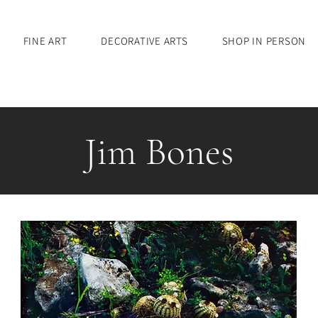
FINE ART
DECORATIVE ARTS
SHOP IN PERSON
Jim Bones