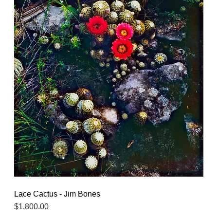
Lace Cactus - Jim Bones
Quick View
Price
$1,800.00