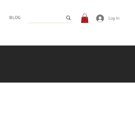
BLOG
Log In