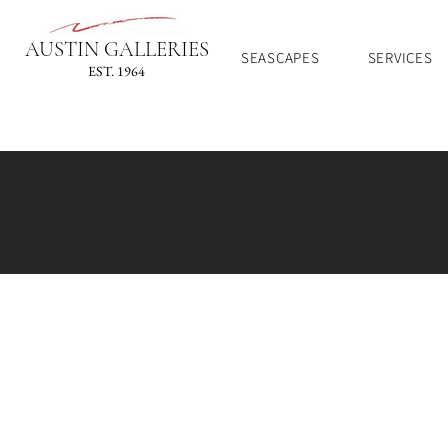
AUSTIN GALLERIES
SEASCAPES
SERVICES
EST. 1964