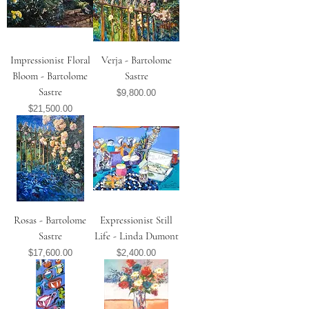
Impressionist Floral
Verja - Bartolome
Bloom - Bartolome
Sastre
Sastre
Price
$9,800.00
Price
$21,500.00
Rosas - Bartolome
Expressionist Still
Sastre
Life - Linda Dumont
Price
Price
$17,600.00
$2,400.00