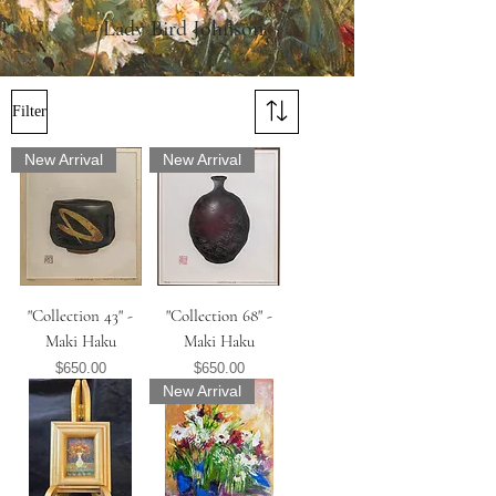
- Lady Bird Johnson
Filter
New Arrival
New Arrival
"Collection 43" -
"Collection 68" -
Maki Haku
Maki Haku
Price
Price
$650.00
$650.00
New Arrival