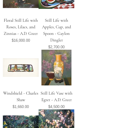
Floral Still Life with
Still Life with
Roses, Lilacs, and
Apples, Cup, and
Zinnias - A.D. Greer
Spoon - Gaylon
Dingler
Price
$16,000.00
Price
$2,700.00
Windshield - Charles
Still Life Vase with
Shaw
Egret - A.D. Greer
Price
Price
$1,660.00
$4,500.00