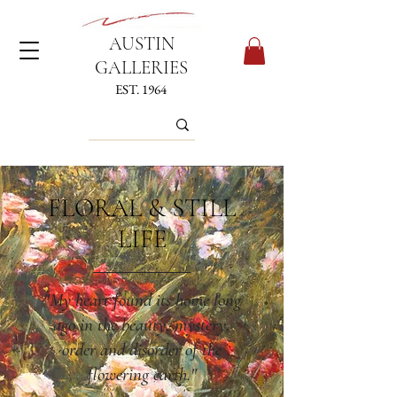
AUSTIN
GALLERIES
EST. 1964
FLORAL & STILL
LIFE
"My heart found its home long
ago in the beauty, mystery,
order and disorder of the
flowering earth."