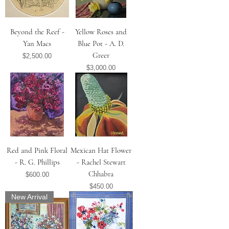
Beyond the Reef -
Yellow Roses and
Yan Macs
Blue Pot - A. D.
Greer
Price
$2,500.00
Price
$3,000.00
Red and Pink Floral
Mexican Hat Flower
- R. G. Phillips
- Rachel Stewart
Chhabra
Price
$600.00
Price
$450.00
New Arrival