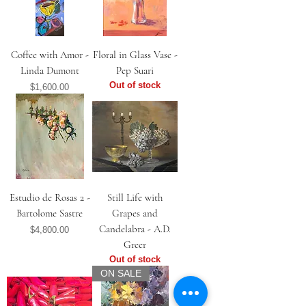
Coffee with Amor -
Floral in Glass Vase -
Linda Dumont
Pep Suari
Out of stock
Price
$1,600.00
Estudio de Rosas 2 -
Still Life with
Bartolome Sastre
Grapes and
Candelabra - A.D.
Price
$4,800.00
Greer
Out of stock
ON SALE