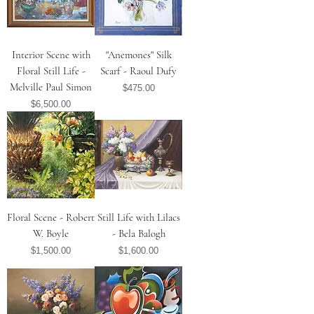
Interior Scene with
"Anemones" Silk
Floral Still Life -
Scarf - Raoul Dufy
Melville Paul Simon
Price
$475.00
Price
$6,500.00
Floral Scene - Robert
Still Life with Lilacs
W. Boyle
- Bela Balogh
Price
Price
$1,500.00
$1,600.00