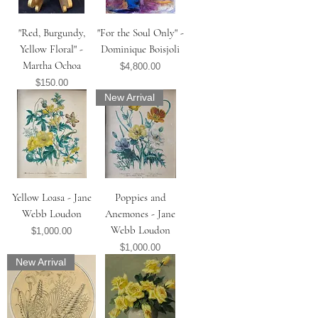
"Red, Burgundy,
"For the Soul Only" -
Yellow Floral" -
Dominique Boisjoli
Martha Ochoa
Price
$4,800.00
Price
$150.00
New Arrival
Yellow Loasa - Jane
Poppies and
Webb Loudon
Anemones - Jane
Webb Loudon
Price
$1,000.00
Price
$1,000.00
New Arrival