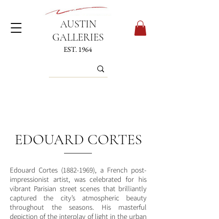
AUSTIN
GALLERIES
EST. 1964
EDOUARD CORTES
Edouard Cortes
(1882-1969)
, a French post-
impressionist artist, was celebrated for his
vibrant Parisian street scenes that brilliantly
captured the city’s atmospheric beauty
throughout the seasons. His masterful
depiction of the interplay of light in the urban