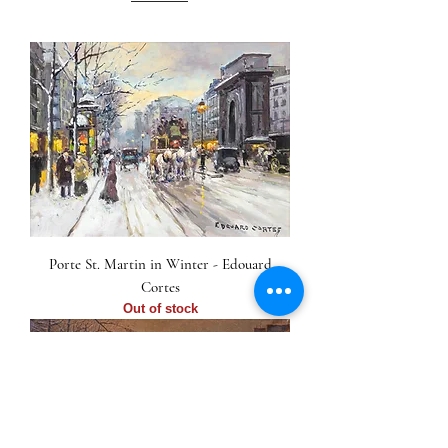
Porte St. Martin in Winter - Edouard
Cortes
Out of stock