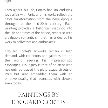
light.
Throughout his life, Cortes had an enduring
love affair with Paris, and his works reflect the
city’s transformation from the belle époque
through to the mid-20th century. Each
painting provides a historical snapshot into
the life and times of the period, rendered with
a palpable romanticism that has endeared his
work to collectors and enthusiasts.
Edouard Cortes's artworks remain in high
demand, with collectors and galleries around
the world seeking his impressionistic
cityscapes. His legacy is that of an artist who
not only portrayed the picturesque streets of
Paris but also embedded them with an
emotive quality that resonates with viewers
even today.
PAINTINGS BY
EDOUARD CORTES