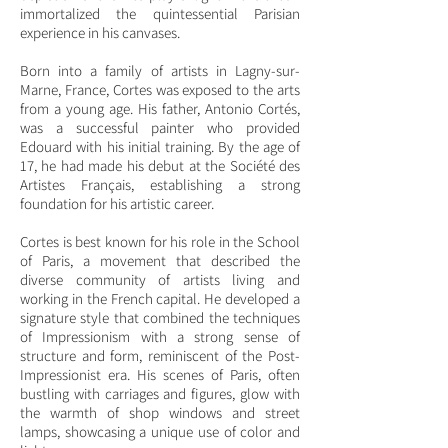
immortalized the quintessential Parisian
experience in his canvases.
Born into a family of artists in Lagny-sur-
Marne, France, Cortes was exposed to the arts
from a young age. His father, Antonio Cortés,
was a successful painter who provided
Edouard with his initial training. By the age of
17, he had made his debut at the Société des
Artistes Français, establishing a strong
foundation for his artistic career.
Cortes is best known for his role in the School
of Paris, a movement that described the
diverse community of artists living and
working in the French capital. He developed a
signature style that combined the techniques
of Impressionism with a strong sense of
structure and form, reminiscent of the Post-
Impressionist era. His scenes of Paris, often
bustling with carriages and figures, glow with
the warmth of shop windows and street
lamps, showcasing a unique use of color and