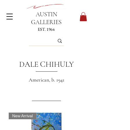
AUSTIN
GALLERIES
EST. 1964
DALE CHIHULY
American, b. 1941
New Arrival