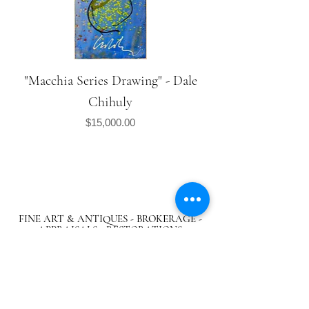
"Macchia Series Drawing" - Dale
Chihuly
Price
$15,000.00
FINE ART & ANTIQUES - BROKERAGE -
APPRAISALS - RESTORATIONS
512-495-9363
info@austingalleries.com
BY APPOINTMENT ON
LY - Schedule
here