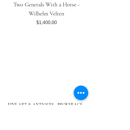
Two Generals With a Horse -
Wilhelm Velten
Price
$1,400.00
FINE ART & ANTIQUES - BROKERAGE -
APPRAISALS - RESTORATIONS
512-495-9363
info@austingalleries.com
BY APPOINTMENT ON
LY - Schedule
here