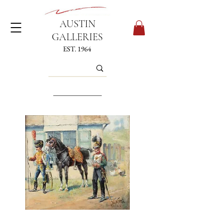
AUSTIN
GALLERIES
EST. 1964