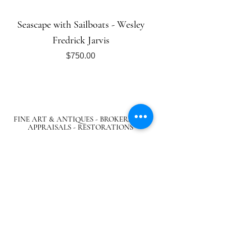
Seascape with Sailboats - Wesley
Fredrick Jarvis
Price
$750.00
FINE ART & ANTIQUES - BROKERAGE -
APPRAISALS - RESTORATIONS
512-495-9363
info@austingalleries.com
BY APPOINTMENT ON
LY - Schedule
here
Return Policy
|
Privacy Policy
|.
Careers
© 2024 Austin Galleries. All Rights Reserved