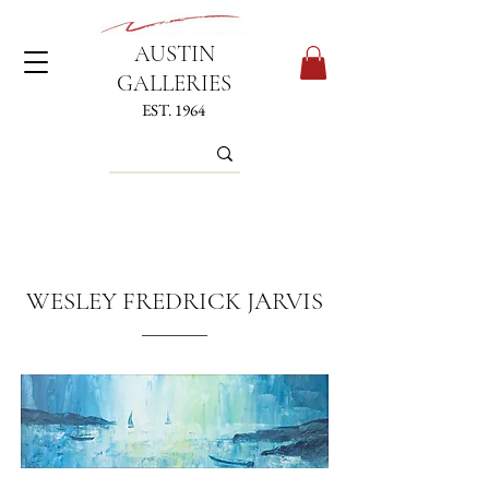
AUSTIN
GALLERIES
EST. 1964
WESLEY FREDRICK JARVIS