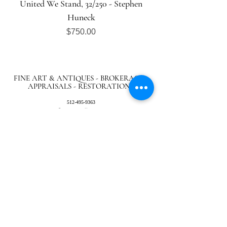
United We Stand, 32/250 - Stephen
Huneck
Price
$750.00
FINE ART & ANTIQUES - BROKERAGE -
APPRAISALS - RESTORATIONS
512-495-9363
info@austingalleries.com
BY APPOINTMENT ON
LY - Schedule
here
Return Policy
|
Privacy Policy
|.
Careers
© 2024 Austin Galleries. All Rights Reserved