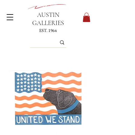
AUSTIN
GALLERIES
EST. 1964